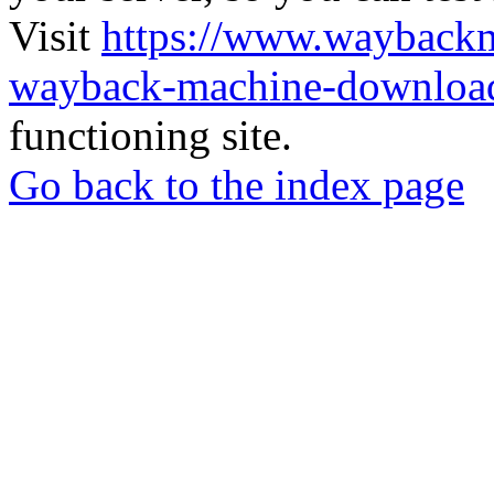
Visit
https://www.wayback
wayback-machine-download
functioning site.
Go back to the index page