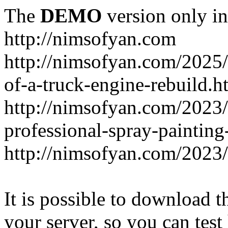
The
DEMO
version only in
http://nimsofyan.com
http://nimsofyan.com/2025/
of-a-truck-engine-rebuild.h
http://nimsofyan.com/2023
professional-spray-painting
http://nimsofyan.com/2023/
It is possible to download th
your server, so you can test